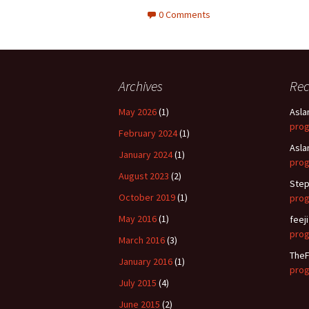
0 Comments
Archives
Re
May 2026
(1)
Asla
pro
February 2024
(1)
Asla
January 2024
(1)
pro
August 2023
(2)
Step
October 2019
(1)
pro
May 2016
(1)
feeji
pro
March 2016
(3)
TheF
January 2016
(1)
pro
July 2015
(4)
June 2015
(2)