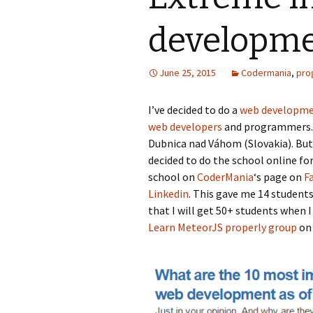
developme
June 25, 2015
Codermania
,
pro
I’ve decided to do a
web developme
web developers
and programmers. I
Dubnica nad Váhom (Slovakia). But 
decided to do the school online fo
school on
CoderMania
‘s page on
F
Linkedin
. This gave me 14 students
that I will get 50+ students when 
Learn MeteorJS properly group
on 