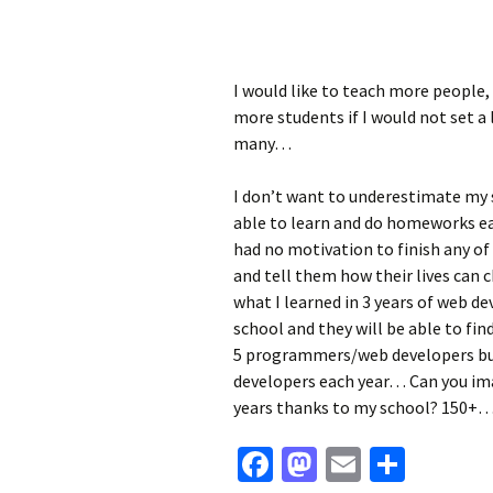
I would like to teach more people,
more students if I would not set a 
many…
I don’t want to underestimate my 
able to learn and do homeworks ea
had no motivation to finish any of
and tell them how their lives can c
what I learned in 3 years of web de
school and they will be able to fin
5 programmers/web developers but
developers each year… Can you im
years thanks to my school? 150+… I
Facebook
Mastodon
Email
Share