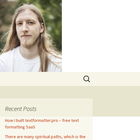
Search
for:
Recent Posts
How I built textformatter.pro – free text
formatting SaaS
There are many spiritual paths, which is the