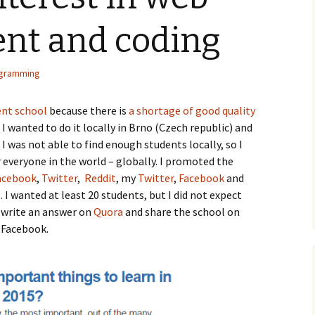
nt and coding
gramming
nt school
because there is
a shortage of good quality
 wanted to do it locally in Brno (Czech republic) and
I was not able to find enough students locally, so I
r everyone in the world – globally. I promoted the
acebook
,
Twitter
,
Reddit
, my
Twitter
,
Facebook
and
. I wanted at least 20 students, but I did not expect
I write an answer on
Quora
and share the school on
Facebook.