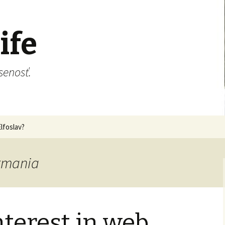
ife
senosť.
lfoslav?
ermania
terest in web