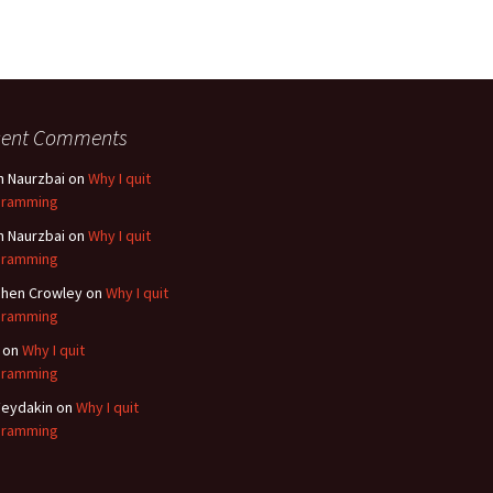
cent Comments
n Naurzbai
on
Why I quit
gramming
n Naurzbai
on
Why I quit
gramming
hen Crowley
on
Why I quit
gramming
on
Why I quit
gramming
eydakin
on
Why I quit
gramming