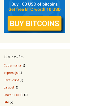
Categories
Codermania
(1)
expressjs
(1)
JavaScript
(3)
Laravel
(2)
Learn to code
(1)
Life
(7)