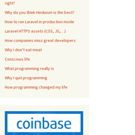
right?
Why do you think Hinduism is the best?
How to run Laravel in production mode
Laravel HTTPS assets (CSS, JS,…)
How companies miss great developers
Why I don’t eat meat
Conscious life
What programming really is
Why I quit programming
How programming changed my life