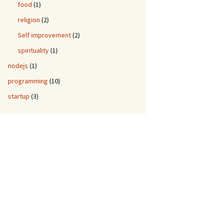
food
(1)
religion
(2)
Self improvement
(2)
spirituality
(1)
nodejs
(1)
programming
(10)
startup
(3)