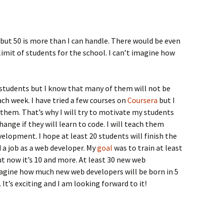
 but 50 is more than I can handle. There would be even
limit of students for the school. I can’t imagine how
students but I know that many of them will not be
ch week. I have tried a few courses on
Coursera
but I
 them. That’s why I will try to motivate my students
hange if they will learn to code. I will teach them
velopment. I hope at least 20 students will finish the
d a job as a web developer. My
goal
was to train at least
 now it’s 10 and more. At least 30 new web
agine how much new web developers will be born in 5
t’s exciting and I am looking forward to it!