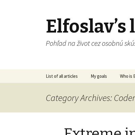
Elfoslav’s l
Pohľad na život cez osobnú skú
Skip
List of all articles
My goals
Who is E
to
content
Category Archives: Cod
Extreme in